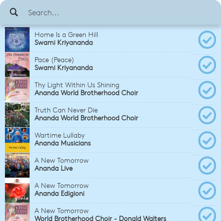
Home Is a Green Hill
Swami Kriyananda
Pace (Peace)
Swami Kriyananda
Thy Light Within Us Shining
Ananda World Brotherhood Choir
Truth Can Never Die
Ananda World Brotherhood Choir
Wartime Lullaby
Ananda Musicians
A New Tomorrow
Ananda Live
A New Tomorrow
Ananda Edigioni
A New Tomorrow
World Brotherhood Choir - Donald Walters