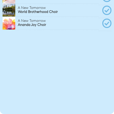
A New Tomorrow
World Brotherhood Choir
A New Tomorrow
Ananda Joy Choir